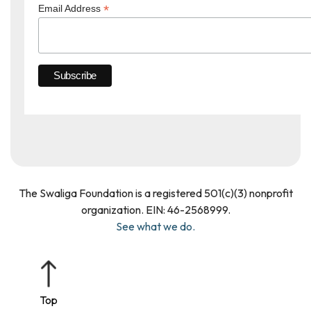
*
Email Address
The Swaliga Foundation is a registered 501(c)(3) nonprofit
organization. EIN: 46­-2568999.
See what we do.