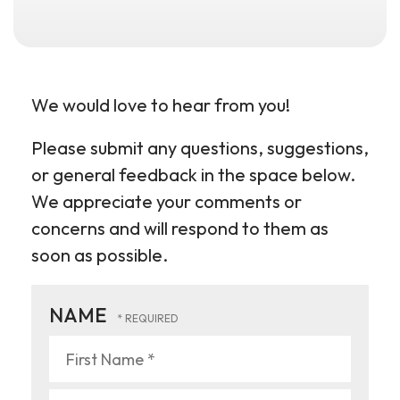
We would love to hear from you!
Please submit any questions, suggestions,
or general feedback in the space below.
We appreciate your comments or
concerns and will respond to them as
soon as possible.
NAME
First