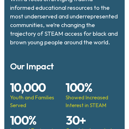
informed educational resources to the
most underserved and underrepresented
communities, we’re changing the
trajectory of STEAM access for black and
brown young people around the world.
Our Impact
10,000
100%
Youth and Families
Showed Increased
Served
Interest in STEAM
100%
30+