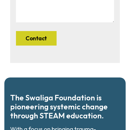
The Swaliga Foundation is
pioneering systemic change
through STEAM education.
With a focus on bringing trauma-