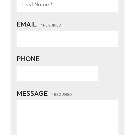
Name
*
Last
EMAIL
Name
*
PHONE
MESSAGE