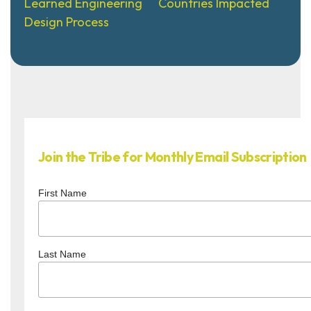
Learned Engineering
Countries Impacted
Design Process
Join the Tribe for Monthly Email Subscription
First Name
Last Name