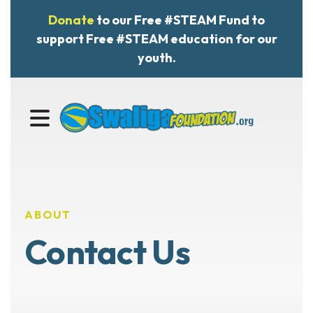
Donate
to our Free #STEAM Fund to
support Free #STEAM education for our
youth.
MENU
ABOUT
Contact Us