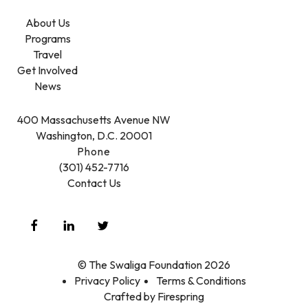
About Us
Programs
Travel
Get Involved
News
400 Massachusetts Avenue NW
Washington, D.C. 20001
Phone
(301) 452-7716
Contact Us
© The Swaliga Foundation 2026
Privacy Policy
Terms & Conditions
Crafted by
Firespring