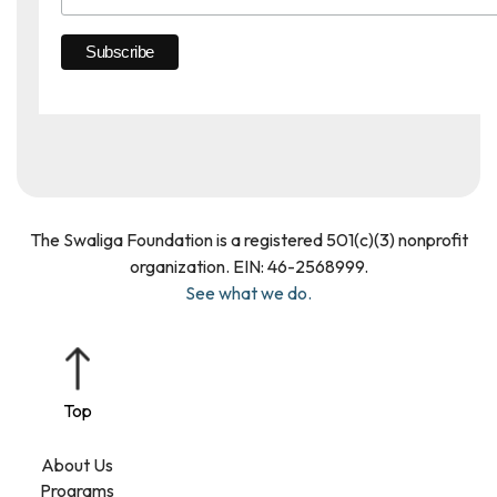
The Swaliga Foundation is a registered 501(c)(3) nonprofit
organization. EIN: 46­-2568999.
See what we do.
About Us
Programs