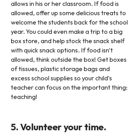
allows in his or her classroom. If food is
allowed, offer up some delicious treats to
welcome the students back for the school
year. You could even make a trip to a big
box store, and help stock the snack shelf
with quick snack options. If food isn't
allowed, think outside the box! Get boxes
of tissues, plastic storage bags and
excess school supplies so your child's
teacher can focus on the important thing:
teaching!
5. Volunteer your time.