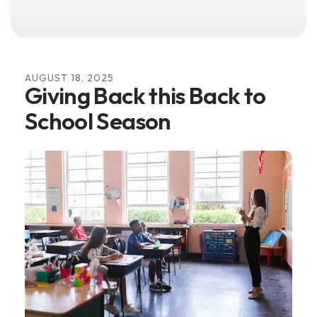
AUGUST
18
,
2025
Giving Back this Back to
School Season