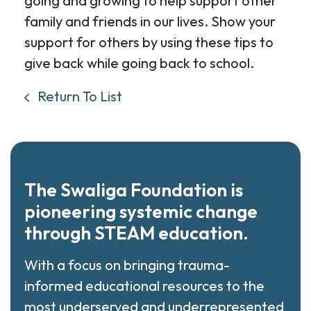
going and growing to help support other
family and friends in our lives. Show your
support for others by using these tips to
give back while going back to school.
Return To List
The Swaliga Foundation is
pioneering systemic change
through STEAM education.
With a focus on bringing trauma-
informed educational resources to the
most underserved and underrepresented