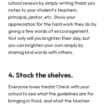
school season by simply writing thank you
notes to your student’s teachers,
principal, janitor, etc. Show your
appreciation for the hard work they do by
giving a few words of encouragement.
Not only will you brighten their day, but
you can brighten your own simply by
sharing kind words with others.
4. Stock the shelves.
Everyone loves treats! Check with your
school to see what the guidelines are for
bringing in food, and what the teacher