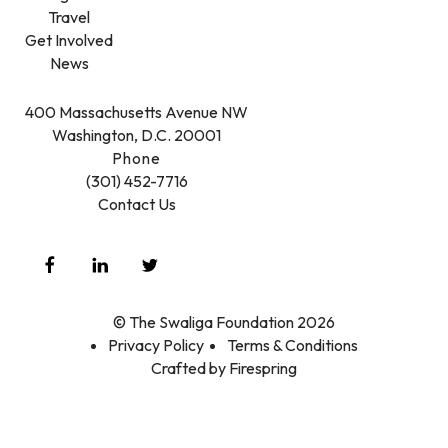
Travel
Get Involved
News
400 Massachusetts Avenue NW
Washington, D.C. 20001
Phone
(301) 452-7716
Contact Us
© The Swaliga Foundation 2026
Privacy Policy
Terms & Conditions
Crafted by
Firespring