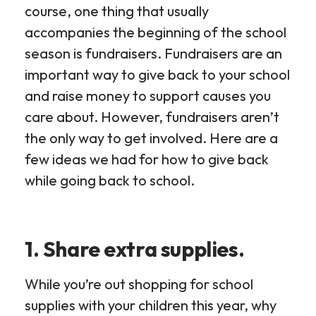
course, one thing that usually
accompanies the beginning of the school
season is fundraisers. Fundraisers are an
important way to give back to your school
and raise money to support causes you
care about. However, fundraisers aren’t
the only way to get involved. Here are a
few ideas we had for how to give back
while going back to school.
1. Share extra supplies.
While you’re out shopping for school
supplies with your children this year, why