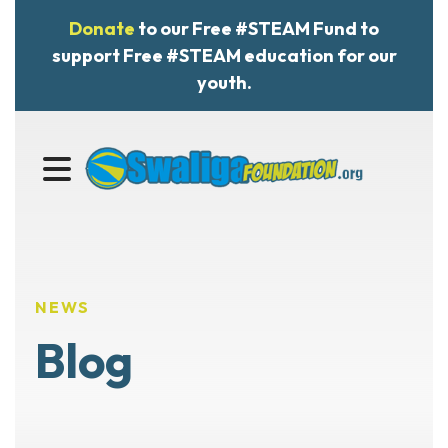
Donate
to our Free #STEAM Fund to
support Free #STEAM education for our
youth.
MENU
NEWS
Blog