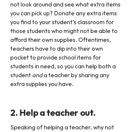
not look around and see what extra items
you can pick up? Donate any extra items
you find to your student’s classroom for
those students who might not be able to
afford their own supplies. Oftentimes,
teachers have to dip into their own
pocket to provide school items for
students in need, so you can help both a
student
and
a teacher by sharing any
extra supplies you have.
2. Help a teacher out.
Speaking of helping a teacher, why not