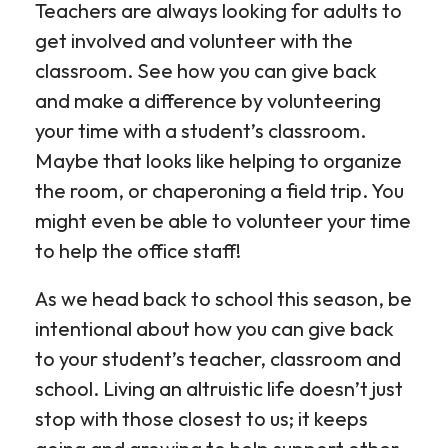
Teachers are always looking for adults to
get involved and volunteer with the
classroom. See how you can give back
and make a difference by volunteering
your time with a student’s classroom.
Maybe that looks like helping to organize
the room, or chaperoning a field trip. You
might even be able to volunteer your time
to help the office staff!
As we head back to school this season, be
intentional about how you can give back
to your student’s teacher, classroom and
school. Living an altruistic life doesn’t just
stop with those closest to us; it keeps