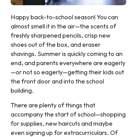
Happy back-to-school season! You can
almost smell it in the air—the scents of
freshly sharpened pencils, crisp new
shoes out of the box, and eraser
shavings. Summer is quickly coming to an
end, and parents everywhere are eagerly
—or not so eagerly—getting their kids out
the front door and into the school
building.
There are plenty of things that
accompany the start of school—shopping
for supplies, new haircuts and maybe
even signing up for extracurriculars. Of