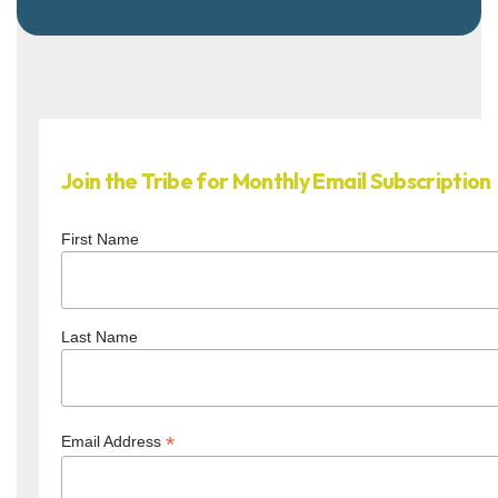
Join the Tribe for Monthly Email Subscription
First Name
Last Name
*
Email Address