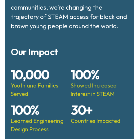
communities, we’re changing the
trajectory of STEAM access for black and
brown young people around the world.
Our Impact
10,000
100%
Youth and Families
Showed Increased
Served
Interest in STEAM
100%
30+
Learned Engineering
Countries Impacted
Design Process