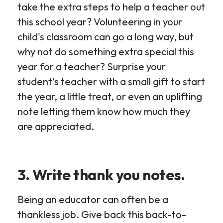
take the extra steps to help a teacher out
this school year? Volunteering in your
child's classroom can go a long way, but
why not do something extra special this
year for a teacher? Surprise your
student’s teacher with a small gift to start
the year, a little treat, or even an uplifting
note letting them know how much they
are appreciated.
3. Write thank you notes.
Being an educator can often be a
thankless job. Give back this back-to-