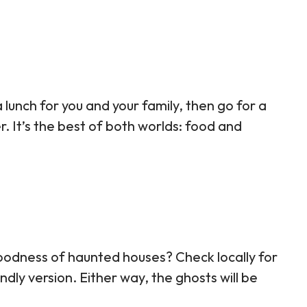
 lunch for you and your family, then go for a
r. It’s the best of both worlds: food and
oodness of haunted houses? Check locally for
iendly version. Either way, the ghosts will be