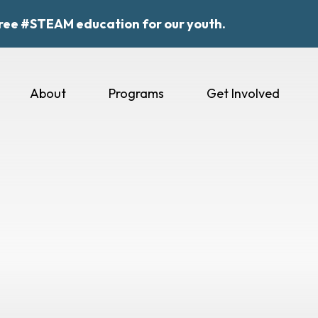
ree #STEAM education for our youth.
About
Programs
Get Involved