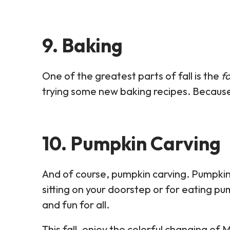
9. Baking
One of the greatest parts of fall is the
f
trying some new baking recipes. Because
10. Pumpkin Carving
And of course, pumpkin carving. Pumpkin
sitting on your doorstep or for eating pu
and fun for all.
This fall, enjoy the colorful changing o