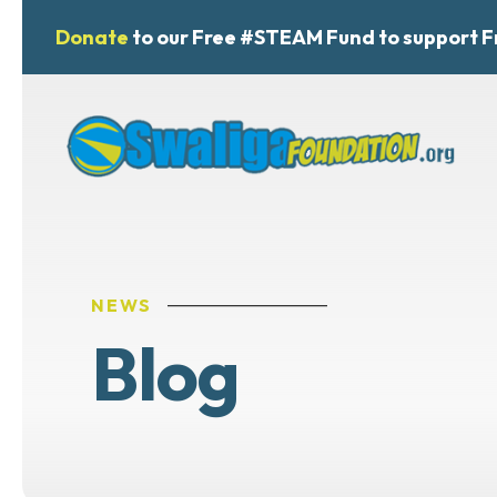
Donate
to our Free #STEAM Fund to support F
NEWS
Blog