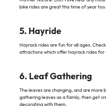
bike rides are great this time of year too
5. Hayride
Hayrack rides are fun for all ages. Check
attractions which offer hayrack rides for
6. Leaf Gathering
The leaves are changing, and are more 
gathering leaves as a family, then get cr
decorating with them.