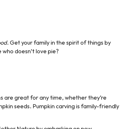
ood
. Get your family in the spirit of things by
 who doesn’t love pie?
s are great for any time, whether they’re
mpkin seeds. Pumpkin carving is family-friendly
f Mother Nature by embarking on new