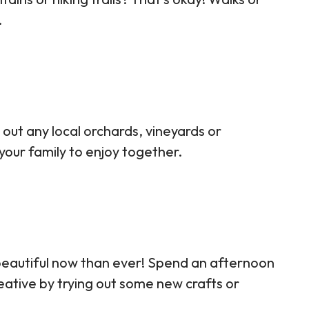
.
 out any local orchards, vineyards or
 your family to enjoy together.
beautiful now than ever! Spend an afternoon
eative by trying out some new crafts or