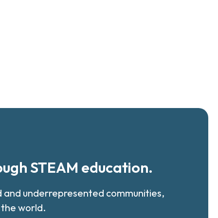
rough STEAM education.
ed and underrepresented communities,
 the world.