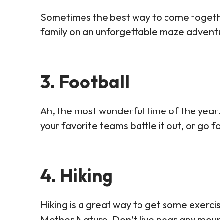
Sometimes the best way to come together 
family on an unforgettable maze adventur
3. Football
Ah, the most wonderful time of the year
your favorite teams battle it out, or go 
4. Hiking
Hiking is a great way to get some exercis
Mother Nature. Don’t live near any mounta