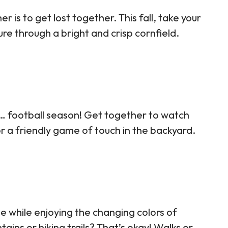
is to get lost together. This fall, take your
e through a bright and crisp cornfield.
… football season! Get together to watch
for a friendly game of touch in the backyard.
e while enjoying the changing colors of
ins or hiking trails? That’s okay! Walks or