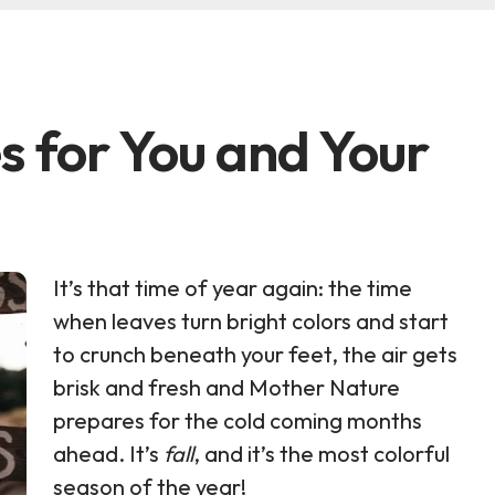
es for You and Your
It’s that time of year again: the time
when leaves turn bright colors and start
to crunch beneath your feet, the air gets
brisk and fresh and Mother Nature
prepares for the cold coming months
ahead. It’s
fall
, and it’s the most colorful
season of the year!