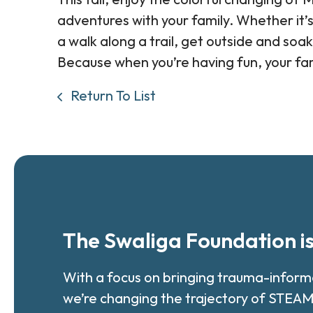
adventures with your family. Whether it’s
a walk along a trail, get outside and soak
Because when you’re having fun, your fa
Return To List
The Swaliga Foundation i
With a focus on bringing trauma-infor
we’re changing the trajectory of STEAM