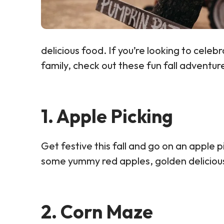
delicious food. If you’re looking to celebr
family, check out these fun fall adventur
1. Apple Picking
Get festive this fall and go on an apple 
some yummy red apples, golden delicious 
2. Corn Maze