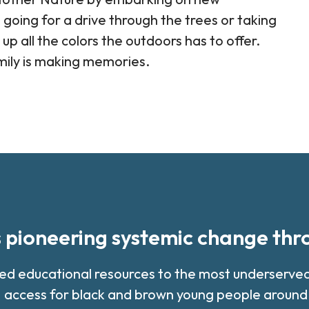
 going for a drive through the trees or taking
 up all the colors the outdoors has to offer.
mily is making memories.
s pioneering systemic change th
med educational resources to the most underserv
 access for black and brown young people around