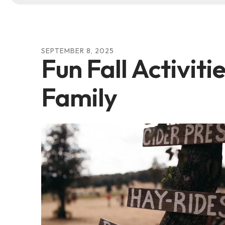
SEPTEMBER
8
,
2025
Fun Fall Activiti
Family