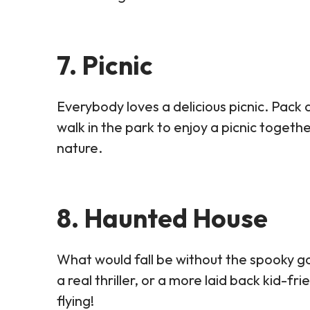
7. Picnic
Everybody loves a delicious picnic. Pack a
walk in the park to enjoy a picnic togethe
nature.
8. Haunted House
What would fall be without the spooky g
a real thriller, or a more laid back kid-fr
flying!