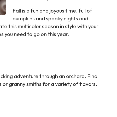
Fall is a fun and joyous time, full of
pumpkins and spooky nights and
ate this multicolor season in style with your
es you need to go on this year.
picking adventure through an orchard. Find
or granny smiths for a variety of flavors.