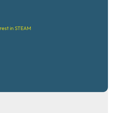
rest in STEAM