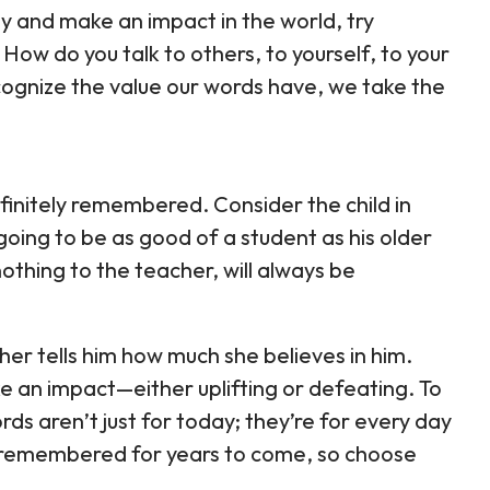
cally and make an impact in the world, try
 How do you talk to others, to yourself, to your
cognize the value our words have, we take the
finitely remembered. Consider the child in
going to be as good of a student as his older
othing to the teacher, will always be
cher tells him how much she believes in him.
 an impact—either uplifting or defeating. To
words aren’t just for today; they’re for every day
 remembered for years to come, so choose