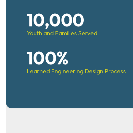
10,000
Youth and Families Served
100%
Learned Engineering Design Process