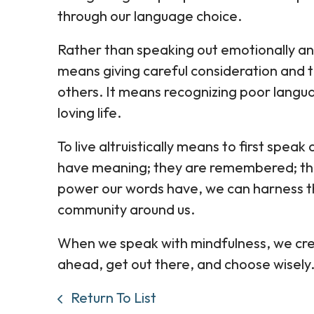
through our language choice.
Rather than speaking out emotionally and
means giving careful consideration and 
others. It means recognizing poor langua
loving life.
To live altruistically means to first speak 
have meaning; they are remembered; th
power our words have, we can harness th
community around us.
When we speak with mindfulness, we crea
ahead, get out there, and choose wisely
Return To List