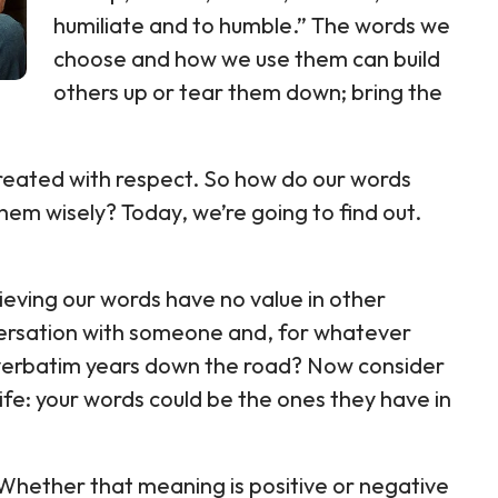
humiliate and to humble.” The words we
choose and how we use them can build
others up or tear them down; bring the
reated with respect. So how do our words
em wisely? Today, we’re going to find out.
eving our words have no value in other
versation with someone and, for whatever
y verbatim years down the road? Now consider
life: your words could be the ones they have in
ether that meaning is positive or negative