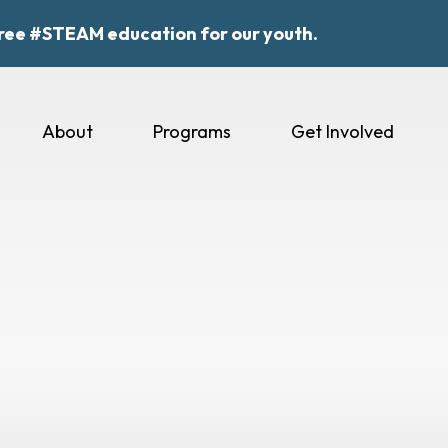
ree #STEAM education for our youth.
About
Programs
Get Involved