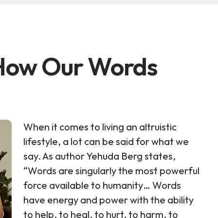
 How Our Words
When it comes to living an altruistic
lifestyle, a lot can be said for what we
say. As author Yehuda Berg states,
“Words are singularly the most powerful
force available to humanity… Words
have energy and power with the ability
to help, to heal, to hurt, to harm, to