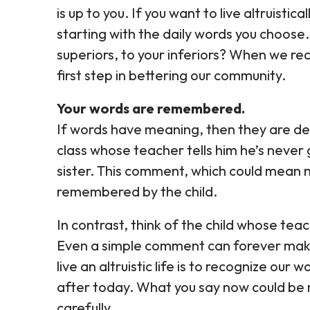
is up to you. If you want to live altruisti
starting with the daily words you choose.
superiors, to your inferiors? When we re
first step in bettering our community.
Your words are remembered.
If words have meaning, then they are de
class whose teacher tells him he’s never 
sister. This comment, which could mean n
remembered by the child.
In contrast, think of the child whose tea
Even a simple comment can forever make
live an altruistic life is to recognize our 
after today. What you say now could be
carefully.