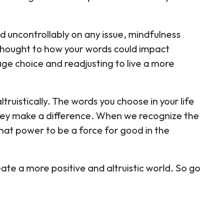
 uncontrollably on any issue, mindfulness
thought to how your words could impact
ge choice and readjusting to live a more
altruistically. The words you choose in your life
ey make a difference. When we recognize the
at power to be a force for good in the
te a more positive and altruistic world. So go
.