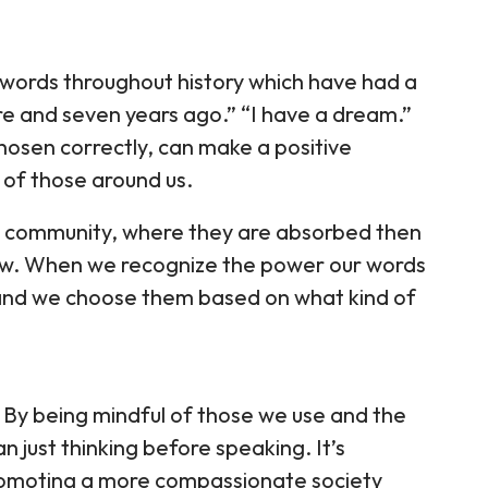
 words throughout history which have had a
ore and seven years ago.” “I have a dream.”
hosen correctly, can make a positive
s of those around us.
ur community, where they are absorbed then
ow. When we recognize the power our words
and we choose them based on what kind of
By being mindful of those we use and the
n just thinking before speaking. It’s
romoting a more compassionate society