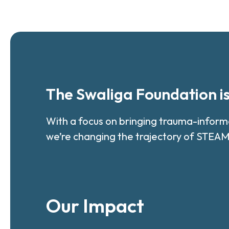
The Swaliga Foundation i
With a focus on bringing trauma-infor
we’re changing the trajectory of STEAM
Our Impact