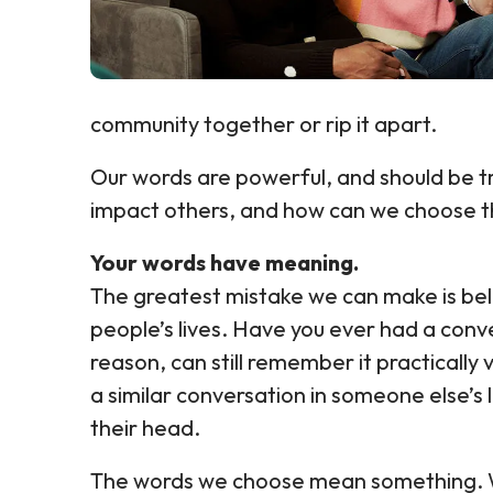
community together or rip it apart.
Our words are powerful, and should be t
impact others, and how can we choose th
Your words have meaning.
The greatest mistake we can make is beli
people’s lives. Have you ever had a con
reason, can still remember it practicall
a similar conversation in someone else’s 
their head.
The words we choose mean something. Wh