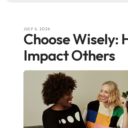
JULY
6
,
2026
Choose Wisely:
Impact Others