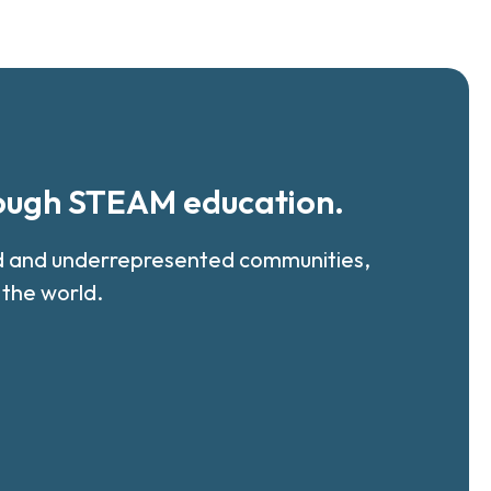
rough STEAM education.
ed and underrepresented communities,
 the world.