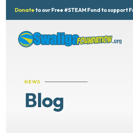
Donate
to our Free #STEAM Fund to support F
NEWS
Blog