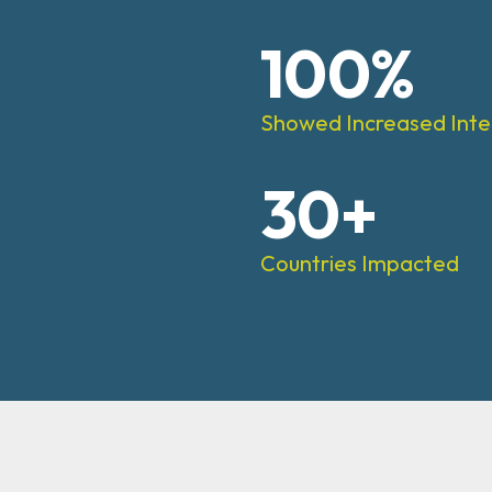
100%
Showed Increased Inte
30+
Countries Impacted