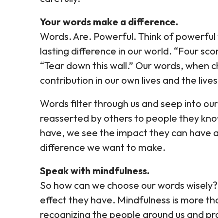
Your words make a difference.
Words. Are. Powerful. Think of powerful
lasting difference in our world. “Four sc
“Tear down this wall.” Our words, when c
contribution in our own lives and the live
Words filter through us and seep into o
reasserted by others to people they kn
have, we see the impact they can have 
difference we want to make.
Speak with mindfulness.
So how can we choose our words wisely? 
effect they have. Mindfulness is more tha
recognizing the people around us and p