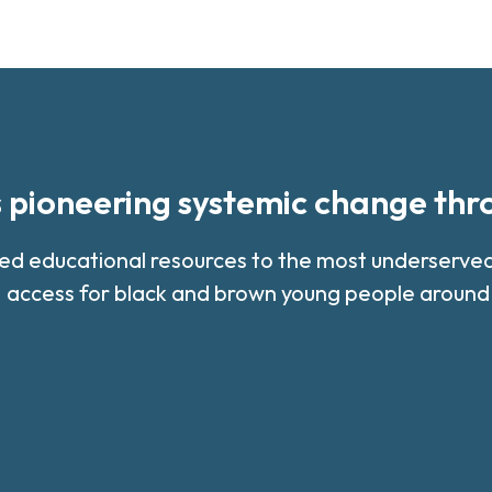
s pioneering systemic change th
med educational resources to the most underserv
 access for black and brown young people around